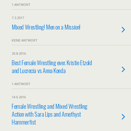
1 ANTWORT
7.3.2017
Mixed Wrestling! Men on a Mission!
KEINE ANTWORT
20.8.2016
Best Female Wrestling ever. Kristie Etzold
and Lucrecia vs Anna Konda
1 ANTWORT
14.6.2016
Female Wrestling and Mixed Wrestling
Action with Sara Lips and Amethyst
Hammerfist