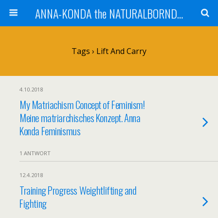
ANNA-KONDA the NATURALBORNDOM
Tags › Lift And Carry
4.10.2018
My Matriachism Concept of Feminism!
Meine matriarchisches Konzept. Anna
Konda Feminismus
1 ANTWORT
12.4.2018
Training Progress Weightlifting and
Fighting