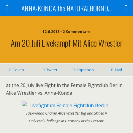
ANNA-KONDA the NATURALBORNDOM
12.6.2013 • 2 Kommentare
Am 20.Juli Livekampf Mit Alice Wrestler
Teilen
Tweet
Anpinnen
Mail
at the 20.July live Fight in the Female Fightclub Berlin
Alice Wrestler vs. Anna-Konda
Taekwondo Champ Alice Wrestler Big and Skilled =
Only real Challenge in Germany at the Present!