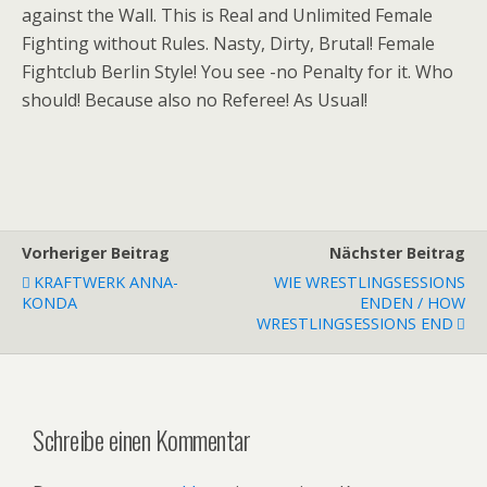
against the Wall. This is Real and Unlimited Female
Fighting without Rules. Nasty, Dirty, Brutal! Female
Fightclub Berlin Style! You see -no Penalty for it. Who
should! Because also no Referee! As Usual!
Vorheriger Beitrag
Nächster Beitrag
KRAFTWERK ANNA-
WIE WRESTLINGSESSIONS
KONDA
ENDEN / HOW
WRESTLINGSESSIONS END
Schreibe einen Kommentar