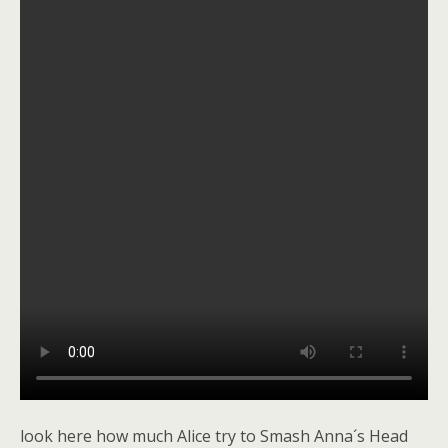
look here how much Alice try to Smash Anna´s Head