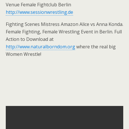
Venue Female Fightclub Berlin
http://www.sessionwrestling.de
Fighting Scenes Mistress Amazon Alice vs Anna Konda.
Female Fighting, Female Wrestling Event in Berlin. Full
Action to Download at
http://www.naturalborndom.org
where the real big
Women Wrestle!