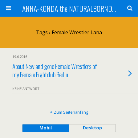
ANNA-KONDA the NATURALBORNDOM
Tags › Female Wrestler Lana
19.6.2016
About New and gone Female Wrestlers of
my Female Fightclub Berlin
KEINE ANTWORT
Zum Seitenanfang
Mobil
Desktop