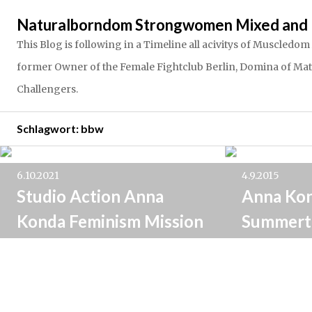
Springe
Naturalborndom Strongwomen Mixed and 
zum
Inhalt
This Blog is following in a Timeline all acivitys of Muscle
former Owner of the Female Fightclub Berlin, Domina of Matria
Challengers.
Schlagwort:
bbw
6.10.2021
4.9.2015
Studio Action Anna
Anna Ko
Konda Feminism Mission
Summert