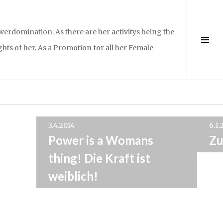
rdomination. As there are her activitys being the
Sei
hts of her. As a Promotion for all her Female
ums
3.4.2014
6.1.
Power is a Womans
Zu
thing! Die Kraft ist
weiblich!