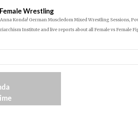
Female Wrestling
dom Anna Konda! German Muscledom Mixed Wrestling Sessions, Powe
rchism Institute and live reports about all Female vs Female Fig
3.4.2014
nda
The Anna Konda
ime
Connection